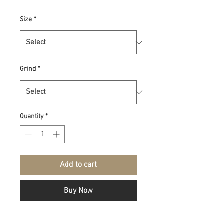
Size
*
Grind
*
Quantity
*
Add to cart
Buy Now