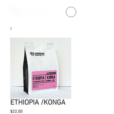
ETHIOPIA /KONGA
Price
$22.00